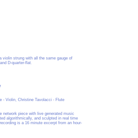
 a violin strung with all the same gauge of
 and D-quarter-flat.
r
- Violin, Christine Tavolacci - Flute
ve network piece with live generated music
ed algorithmically, and sculpted in real time
 recording is a 16 minute excerpt from an hour-