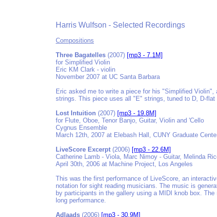
Harris Wulfson - Selected Recordings
Compositions
Three Bagatelles
(2007)
[mp3 - 7.1M]
for Simplified Violin
Eric KM Clark - violin
November 2007 at UC Santa Barbara
Eric asked me to write a piece for his "Simplified Violin",
strings. This piece uses all "E" strings, tuned to D, D-flat
Lost Intuition
(2007)
[mp3 - 19.8M]
for Flute, Oboe, Tenor Banjo, Guitar, Violin and 'Cello
Cygnus Ensemble
March 12th, 2007 at Elebash Hall, CUNY Graduate Cente
LiveScore Excerpt
(2006)
[mp3 - 22.6M]
Catherine Lamb - Viola, Marc Nimoy - Guitar, Melinda Rice 
April 30th, 2006 at Machine Project, Los Angeles
This was the first performance of LiveScore, an interacti
notation for sight reading musicians. The music is generat
by participants in the gallery using a MIDI knob box. The
long performance.
Adlaads
(2006)
[mp3 - 30.9M]