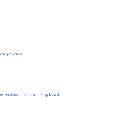
Hwang - piano
he feedback in Phil's mixing board.