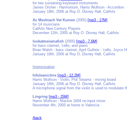
for two sustaining keyboard instruments
James Orsher - Harmonium, Harris Wulfson - Accordion
January 18th, 2006 at Roy O. Disney Hall, CalArts
Az Meshiach Vet Kumen
(2005)
[mp3 - 17M]
for 14 musicians
CalArts New Century Players
December 12th, 2005 at Roy O. Disney Hall, CalArts
lookatmeiamafish
(2005)
[mp3 - 7.6M]
for bass clarinet, 'cello, and piano
Brian Walsh - bass clarinet, April Guthrie - 'cello, Joyce 
January 18th, 2006 at Roy O. Disney Hall, CalArts
Improvisation
hifuleanictins
[mp3 - 12.2M]
Harris Wulfson - Violin, Phil Stearns - mixing board
January 18th, 2006 at Roy O. Disney Hall, CalArts
A microphone signal from the violin is used to modulate t
Lingring
[mp3 - 25M]
Harris Wulfson - Mackie 1604 no-input mixer
November 4th, 2005 at home in Valencia
/back